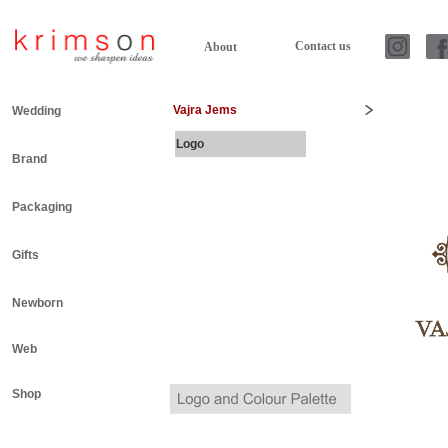
Contact us
About
Vajra Jems
Wedding
Logo
Brand
Packaging
Gifts
Newborn
Web
Shop