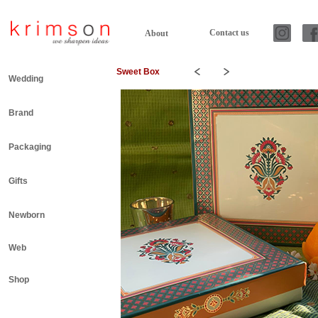
Contact us
About
Sweet Box
Wedding
Brand
Packaging
Gifts
Newborn
Web
Shop