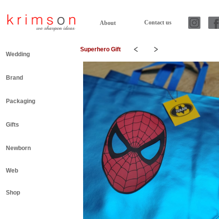
Contact us
About
Superhero Gift
Wedding
Brand
Packaging
Gifts
Newborn
Web
Shop