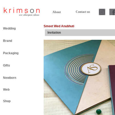
Contact us
About
Smeet Wed Anubhuti
Wedding
Invitation
Brand
Packaging
Gifts
Newborn
Web
Shop