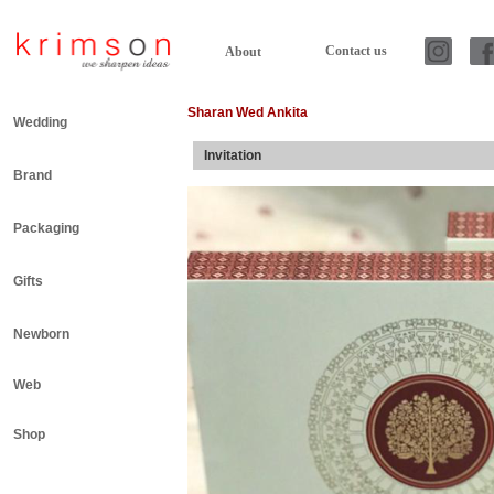
Contact us
About
Sharan Wed Ankita
Wedding
Invitation
Brand
Packaging
Gifts
Newborn
Web
Shop