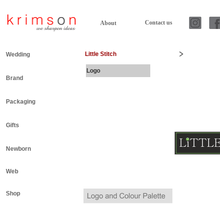
Contact us
About
Little Stitch
Wedding
Logo
Brand
Packaging
Gifts
Newborn
Web
Shop