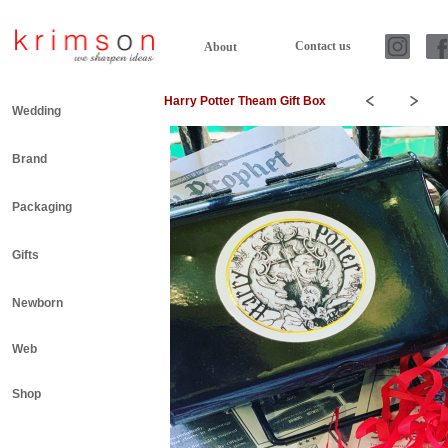
Contact us
About
Harry Potter Theam Gift Box
Wedding
Brand
Packaging
Gifts
Newborn
Web
Shop