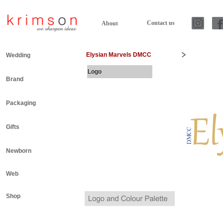
Contact us
About
Elysian Marvels DMCC
Wedding
Logo
Brand
Packaging
Gifts
Newborn
Web
Shop