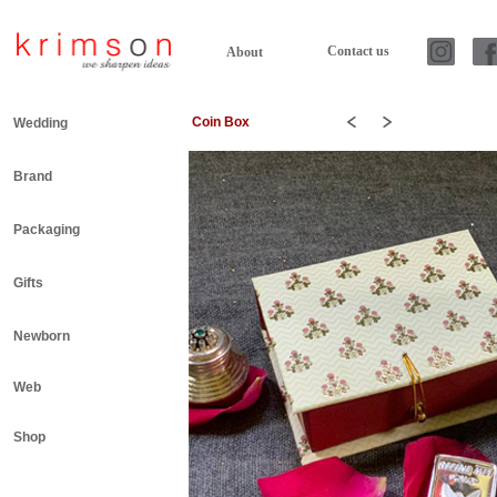
Contact us
About
Coin Box
Wedding
Brand
Packaging
Gifts
Newborn
Web
Shop