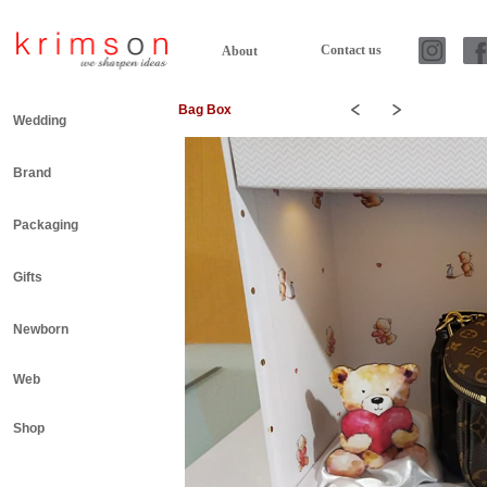
Contact us
About
Bag Box
Wedding
Brand
Packaging
Gifts
Newborn
Web
Shop