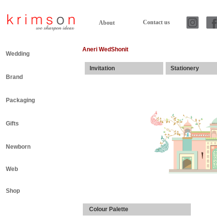
Contact us
About
Aneri WedShonit
Wedding
Invitation
Stationery
Brand
Packaging
Gifts
Newborn
Web
Shop
Colour Palette